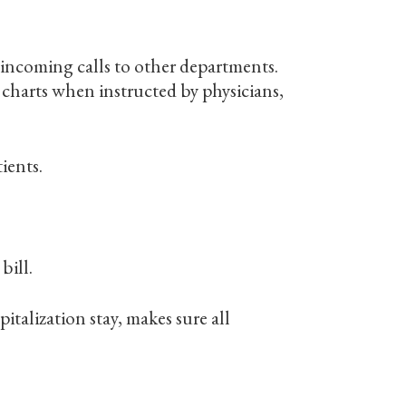
 incoming calls to other departments.
 charts when instructed by physicians,
ients.
bill.
italization stay, makes sure all