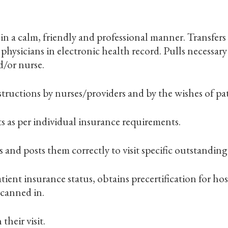
n a calm, friendly and professional manner. Transfers
hysicians in electronic health record. Pulls necessary
d/or nurse.
ructions by nurses/providers and by the wishes of pat
 as per individual insurance requirements.
and posts them correctly to visit specific outstanding 
ient insurance status, obtains precertification for hosp
scanned in.
their visit.