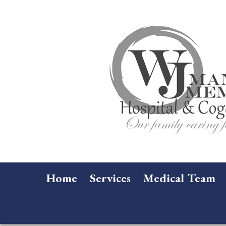
Home
Services
Medical Team