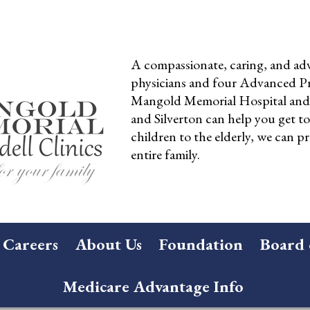
A compassionate, caring, and adv
physicians and four Advanced Pra
Mangold Memorial Hospital and 
and Silverton can help you get t
children to the elderly, we can pr
entire family.
Careers
About Us
Foundation
Board 
Medicare Advantage Info