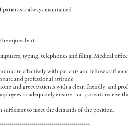
f patients is always maintained.
he equivalent.
ters, typing, telephones and filing. Medical office 
nicate effectively with patients and fellow staff memb
onate and professional attitude.
ne and greet patients with a clear, friendly, and prof
 employees to adequately ensure that patients receive th
 sufficient to meet the demands of the position.
*********************************************