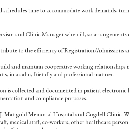
and schedules time to accommodate work demands, tur
rvisor and Clinic Manager when ill, so arrangements 
tribute to the efficiency of Registration/Admissions a
o build and maintain cooperative working relationships 
ans, in a calm, friendly and professional manner.
on is collected and documented in patient electronic h
umentation and compliance purposes.
. J. Mangold Memorial Hospital and Cogdell Clinic. W
f, medical staff, co-workers, other healthcare personn