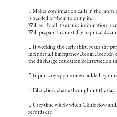
 Makes confirmation calls in the morni
is needed of them to bring in.
Will verify all insurance information is c
Will prepare the next day required docu
 If working the early shift, scans the 
includes all Emergency Room Records, de
the discharge education & instruction sh
 Inputs any appointment added by nursin
 Files clinic charts throughout the day, m
 Uses time wisely when Clinic flow and
records etc.