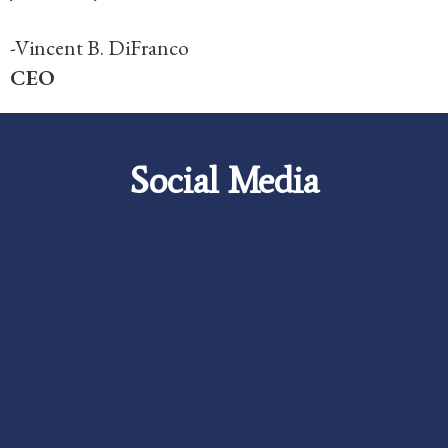
-Vincent B. DiFranco
CEO
Social Media
Careers
Foundation