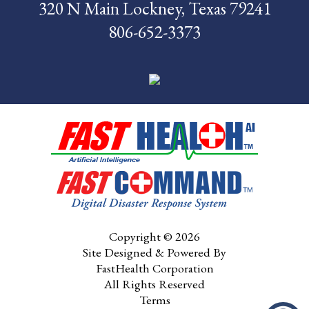
320 N Main Lockney, Texas 79241
News
806-652-3373
Pay My Bill
Contact Us
CMS Chargemaster
Price List
Patient Portal
Copyright © 2026
Site Designed & Powered By
FastHealth Corporation
All Rights Reserved
Terms