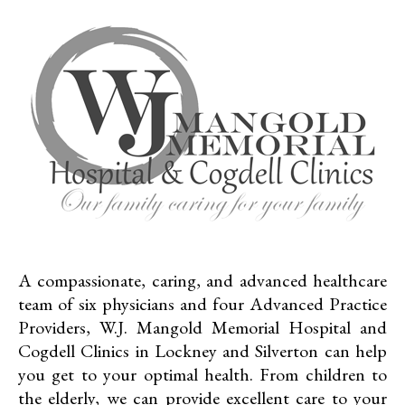
A compassionate, caring, and advanced healthcare
team of six physicians and four Advanced Practice
Providers, W.J. Mangold Memorial Hospital and
Cogdell Clinics in Lockney and Silverton can help
you get to your optimal health. From children to
the elderly, we can provide excellent care to your