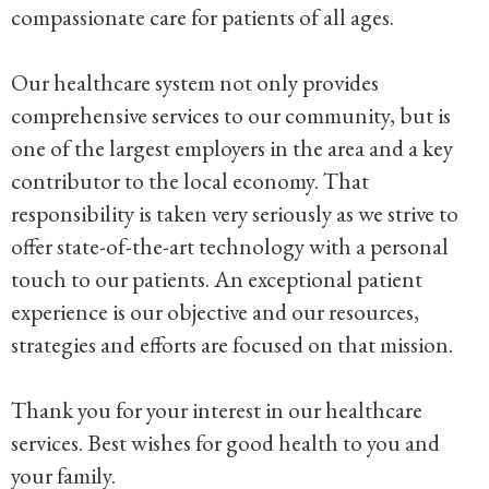
compassionate care for patients of all ages.
Our healthcare system not only provides
comprehensive services to our community, but is
one of the largest employers in the area and a key
contributor to the local economy. That
responsibility is taken very seriously as we strive to
offer state-of-the-art technology with a personal
touch to our patients. An exceptional patient
experience is our objective and our resources,
strategies and efforts are focused on that mission.
Thank you for your interest in our healthcare
services. Best wishes for good health to you and
your family.