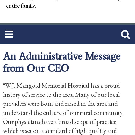
entire family.
An Administrative Message
from Our CEO
"W.J. Mangold Memorial Hospital has a proud
history of service to the area. Many of our local
providers were born and raised in the area and
understand the culture of our rural community.
Our physicians have a broad scope of practice
which is set on a standard of high quality and