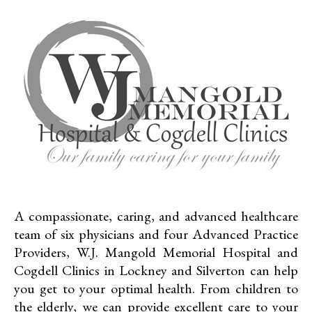
A compassionate, caring, and advanced healthcare
team of six physicians and four Advanced Practice
Providers, W.J. Mangold Memorial Hospital and
Cogdell Clinics in Lockney and Silverton can help
you get to your optimal health. From children to
the elderly, we can provide excellent care to your