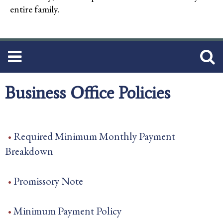
entire family.
Business Office Policies
Required Minimum Monthly Payment
Breakdown
Promissory Note
Minimum Payment Policy