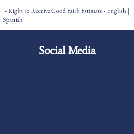
Right to Receive Good Faith Estimate -
English
|
Spanish
Social Media
Careers
Foundation