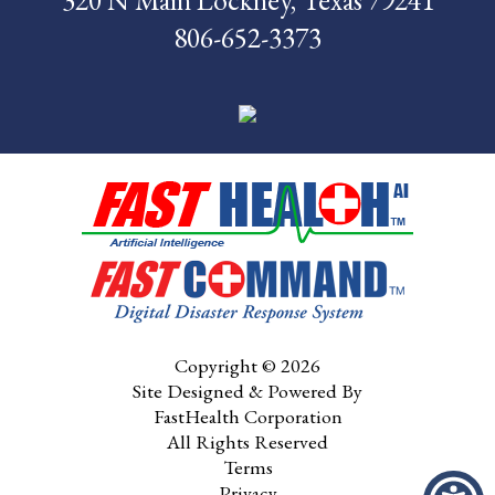
320 N Main Lockney, Texas 79241
806-652-3373
Pay My Bill
Contact Us
CMS Chargemaster
Price List
Patient Portal
Copyright © 2026
Site Designed & Powered By
FastHealth Corporation
All Rights Reserved
Terms
Privacy