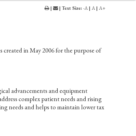
|
| Text Size:
-A
|
A
|
A+
 created in May 2006 for the purpose of
ogical advancements and equipment
 address complex patient needs and rising
ing needs and helps to maintain lower tax