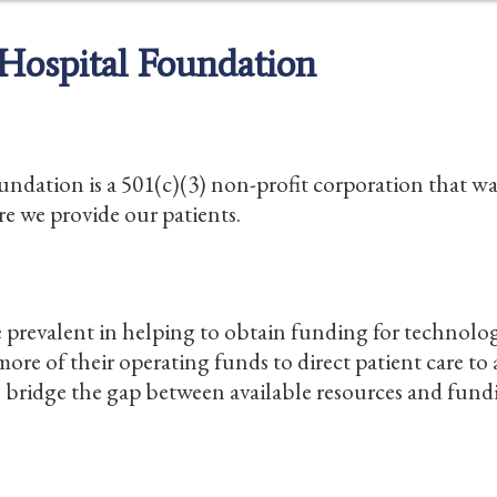
Hospital Foundation
ation is a 501(c)(3) non-profit corporation that was
re we provide our patients.
prevalent in helping to obtain funding for technol
ore of their operating funds to direct patient care to
o bridge the gap between available resources and fund