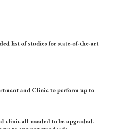
d list of studies for state-of-the-art
rtment and Clinic to perform up to
d clinic all needed to be upgraded.
 up to current standards.