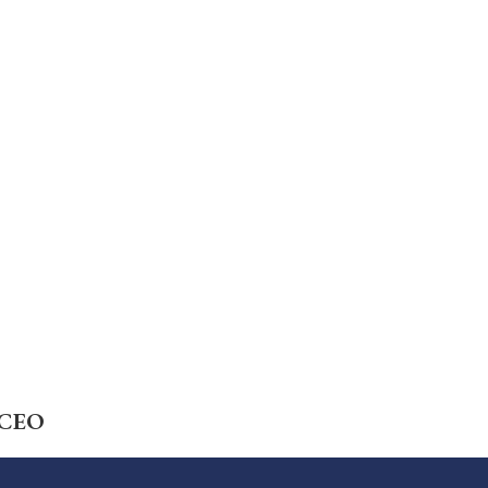
Careers
Foundation
News
Pay My Bill
l CEO
Contact Us
CMS Chargemaster Price List