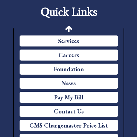
Quick Links
Patient Portal
Price Transparency
Services
Careers
Foundation
News
Pay My Bill
Contact Us
CMS Chargemaster Price List