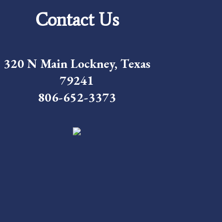
Contact Us
320 N Main Lockney, Texas
79241
806-652-3373