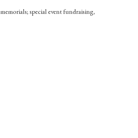
emorials; special event fundraising,