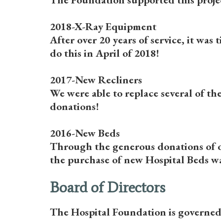
2018-X-Ray Equipment
After over 20 years of service, it wa
do this in April of 2018!
2017-New Recliners
We were able to replace several of th
donations!
2016-New Beds
Through the generous donations of o
the purchase of new Hospital Beds wa
Board of Directors
The Hospital Foundation is governed 