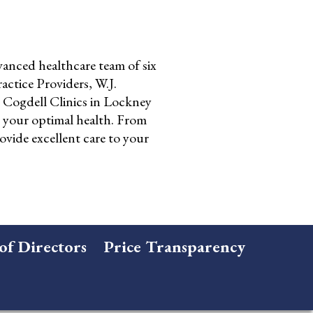
anced healthcare team of six
ctice Providers, W.J.
Cogdell Clinics in Lockney
o your optimal health. From
ovide excellent care to your
of Directors
Price Transparency