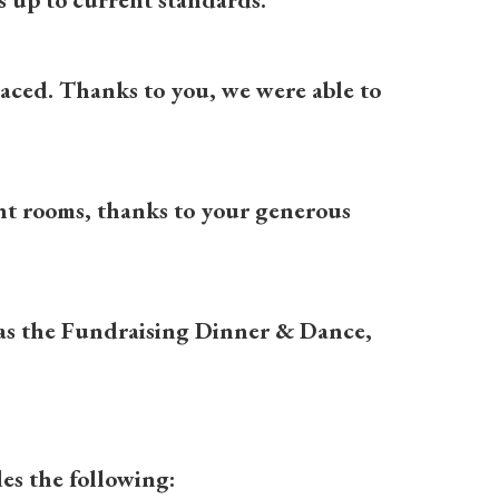
placed. Thanks to you, we were able to
ient rooms, thanks to your generous
 as the Fundraising Dinner & Dance,
es the following: