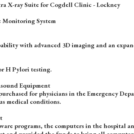
a X-ray Suite for Cogdell Clinic - Lockney
c Monitoring System
apability with advanced 3D imaging and an expande
r H Pylori testing.
rasound Equipment
 purchased for physicians in the Emergency Depa
ous medical conditions.
t
are programs, the computers in the hospital an
t and provided the funds to bring all computers