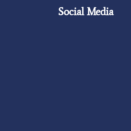
Social Media