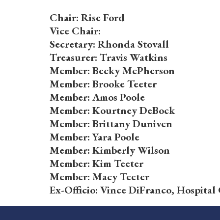
Chair: Rise Ford
Vice Chair:
Secretary: Rhonda Stovall
Treasurer: Travis Watkins
Member: Becky McPherson
Member: Brooke Teeter
Member: Amos Poole
Member: Kourtney DeBock
Member: Brittany Duniven
Member: Yara Poole
Member: Kimberly Wilson
Member: Kim Teeter
Member: Macy Teeter
Ex-Officio: Vince DiFranco, Hospita