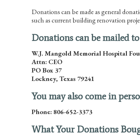
Donations can be made as general donatio
such as current building renovation proje
Donations can be mailed to
W.J. Mangold Memorial Hospital Fo
Attn: CEO
PO Box 37
Lockney, Texas 79241
You may also come in person
Phone: 806-652-3373
What Your Donations Bou