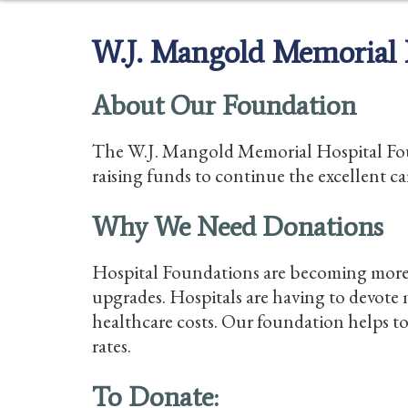
W.J. Mangold Memorial 
About Our Foundation
The W.J. Mangold Memorial Hospital Found
raising funds to continue the excellent ca
Why We Need Donations
Hospital Foundations are becoming more 
upgrades. Hospitals are having to devote m
healthcare costs. Our foundation helps t
rates.
To Donate: