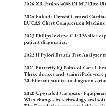
2026 XR Fusion 400S DFMT Elite Ultr
2024 Fukuda Denshi Central Cardia
LUCAS Chest Compression Machine
2023 Philips Incisive CT: 128 slice c
patient diagnostics.
2022 H Pylori Breath Test Analyzer fo
2021 Butterfly iQ Point-of-Care Ult
Three devices and 3 mini iPads were
20 different studies to diagnose vari
2020-Upgraded Computer Equipmen
With changes in technology and softw
The Foundation supported this projec