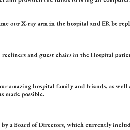
s time our X-ray arm in the hospital and ER be re
e recliners and guest chairs in the Hospital pat
ur amazing hospital family and friends, as well
s made possible.
by a Board of Directors, which currently includ