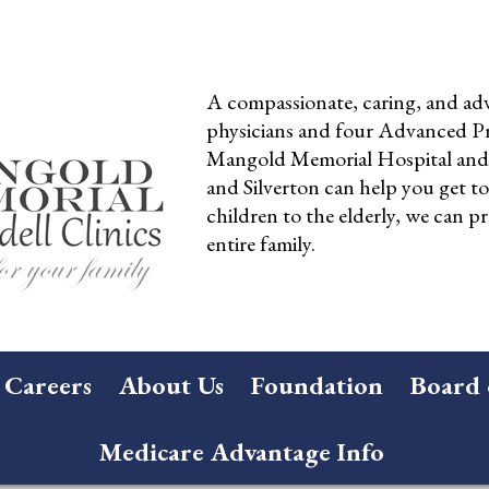
A compassionate, caring, and adv
physicians and four Advanced Pra
Mangold Memorial Hospital and 
and Silverton can help you get t
children to the elderly, we can pr
entire family.
Careers
About Us
Foundation
Board 
Medicare Advantage Info