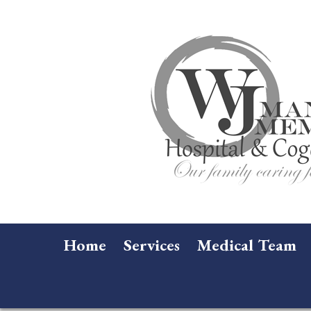
Home
Services
Medical Team