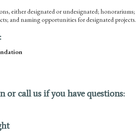
ns, either designated or undesignated; honorariums; m
cts; and naming opportunities for designated projects.
:
undation
 or call us if you have questions:
ght