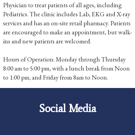
Physician to treat patients of all ages, including
Pediatrics. The clinic includes Lab, EKG and X-ray
services and has an on-site retail pharmacy. Patients
are encouraged to make an appointment, but walk-
ins and new patients are welcomed.
Hours of Operation: Monday through Thursday
8:00 am to 5:00 pm, with a lunch break from Noon
to 1:00 pm, and Friday from 8am to Noon.
Social Media