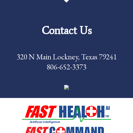
Price Transparency
Services
Contact Us
Careers
Foundation
320 N Main Lockney, Texas 79241
News
806-652-3373
Pay My Bill
Contact Us
CMS Chargemaster
Price List
Patient Portal