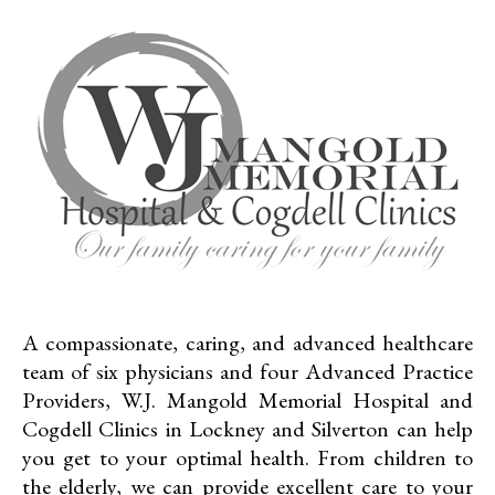
A compassionate, caring, and advanced healthcare
team of six physicians and four Advanced Practice
Providers, W.J. Mangold Memorial Hospital and
Cogdell Clinics in Lockney and Silverton can help
you get to your optimal health. From children to
the elderly, we can provide excellent care to your