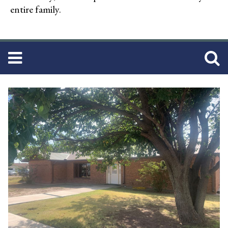
entire family.