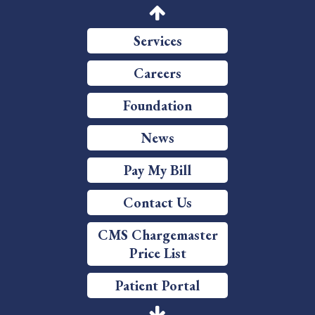
Price Transparency
Services
Careers
Foundation
News
Pay My Bill
Contact Us
CMS Chargemaster
Price List
Patient Portal