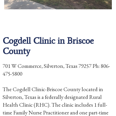
Cogdell Clinic in Briscoe
County
701 W Commerce, Silverton, Texas 79257 Ph: 806-
475-5800
The Cogdell Clinic-Briscoe County located in
Silverton, Texas is a federally designated Rural
Health Clinic (RHC). The clinic includes 1 full-
time Family Nurse Practitioner and one part-time