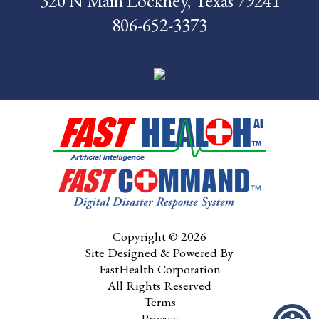
320 N Main Lockney, Texas 79241
806-652-3373
Pay My Bill
Contact Us
CMS Chargemaster
Price List
Patient Portal
Copyright © 2026
Site Designed & Powered By
FastHealth Corporation
All Rights Reserved
Terms
Privacy