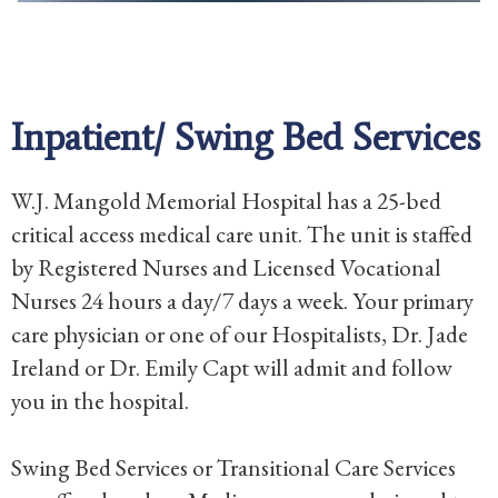
Inpatient/ Swing Bed Services
W.J. Mangold Memorial Hospital has a 25-bed
critical access medical care unit. The unit is staffed
by Registered Nurses and Licensed Vocational
Nurses 24 hours a day/7 days a week. Your primary
care physician or one of our Hospitalists, Dr. Jade
Ireland or Dr. Emily Capt will admit and follow
you in the hospital.
Swing Bed Services or Transitional Care Services