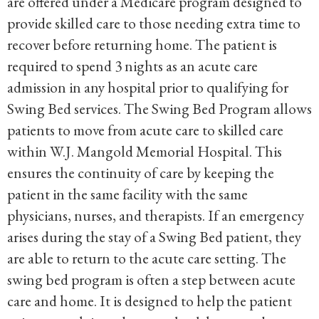
are offered under a Medicare program designed to
provide skilled care to those needing extra time to
recover before returning home. The patient is
required to spend 3 nights as an acute care
admission in any hospital prior to qualifying for
Swing Bed services. The Swing Bed Program allows
patients to move from acute care to skilled care
within W.J. Mangold Memorial Hospital. This
ensures the continuity of care by keeping the
patient in the same facility with the same
physicians, nurses, and therapists. If an emergency
arises during the stay of a Swing Bed patient, they
are able to return to the acute care setting. The
swing bed program is often a step between acute
care and home. It is designed to help the patient