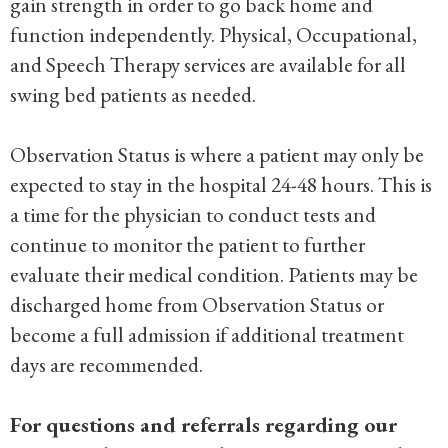
gain strength in order to go back home and
function independently. Physical, Occupational,
and Speech Therapy services are available for all
swing bed patients as needed.
Observation Status is where a patient may only be
expected to stay in the hospital 24-48 hours. This is
a time for the physician to conduct tests and
continue to monitor the patient to further
evaluate their medical condition. Patients may be
discharged home from Observation Status or
become a full admission if additional treatment
days are recommended.
For questions and referrals regarding our