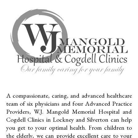
A compassionate, caring, and advanced healthcare
team of six physicians and four Advanced Practice
Providers, W.J. Mangold Memorial Hospital and
Cogdell Clinics in Lockney and Silverton can help
you get to your optimal health. From children to
the elderly, we can provide excellent care to your