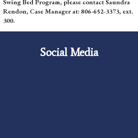
Swing Bed Program, please contact Saundra
Rendon, Case Manager at: 806-652-3373, ext.
300.
Social Media
Careers
Foundation