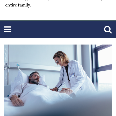
entire family.