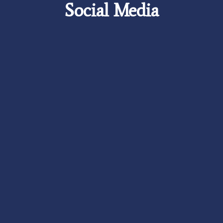
Social Media
Careers
Foundation
News
Pay My Bill
Contact Us