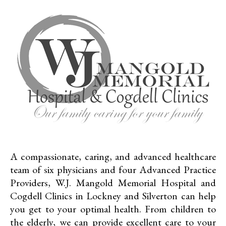
A compassionate, caring, and advanced healthcare
team of six physicians and four Advanced Practice
Providers, W.J. Mangold Memorial Hospital and
Cogdell Clinics in Lockney and Silverton can help
you get to your optimal health. From children to
the elderly, we can provide excellent care to your