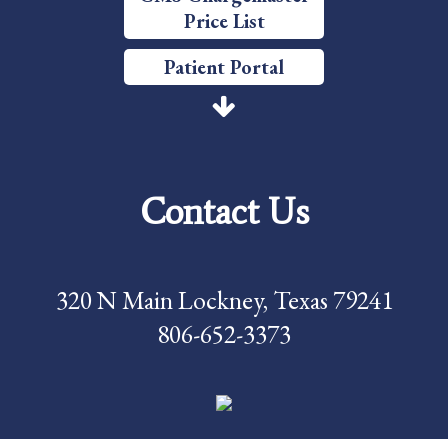
Price List
Patient Portal
Price Transparency
Services
Contact Us
Careers
Foundation
320 N Main Lockney, Texas 79241
News
806-652-3373
Pay My Bill
Contact Us
CMS Chargemaster