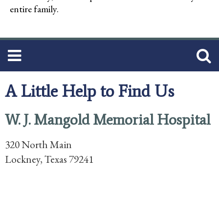
entire family.
A Little Help to Find Us
W. J. Mangold Memorial Hospital
320 North Main
Lockney, Texas 79241