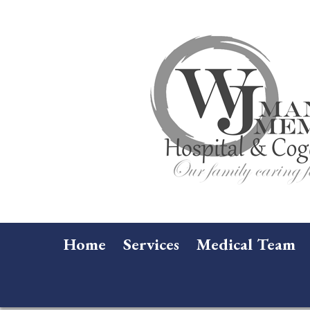
Home
Services
Medical Team