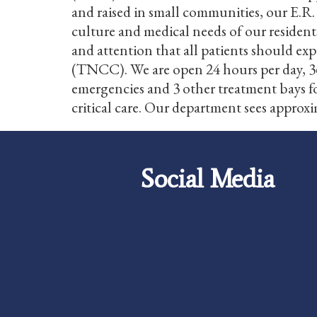
and raised in small communities, our E.R.
culture and medical needs of our resident
and attention that all patients should ex
(TNCC). We are open 24 hours per day, 36
emergencies and 3 other treatment bays for
critical care. Our department sees approxi
Social Media