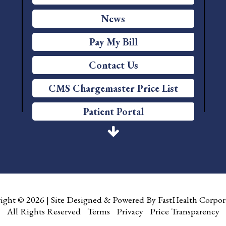
News
Pay My Bill
Contact Us
CMS Chargemaster Price List
Patient Portal
Price Transparency
Services
Careers
ight © 2026
|
Site Designed & Powered By
FastHealth Corpor
Foundation
All Rights Reserved
|
Terms
|
Privacy
|
Price Transparency