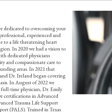
e dedicated to overcoming your
 professional, experienced and
e to a life threatening heart
egion. In 2020 we had a vision to
ith dedicated physicians
lity and compassionate care to
unding areas. In 2021 that
 and Dr. Ireland began covering
asis. In August of 2022 we
 full-time physician, Dr. Emily
ve certifications in Advanced
vanced Trauma Life Support
Careers
port (PALS). Trained in Texas