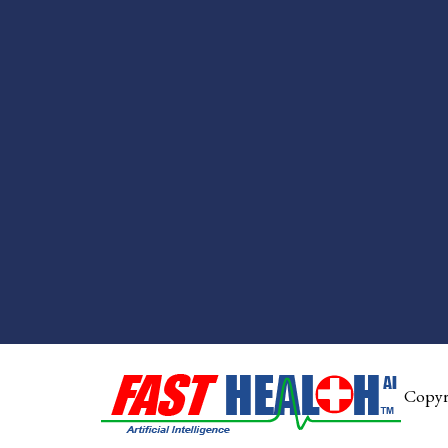
Copyr