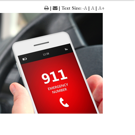
|
| Text Size:
-A
|
A
|
A+