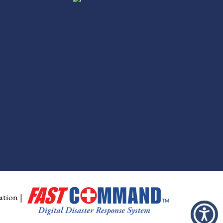
ation
|