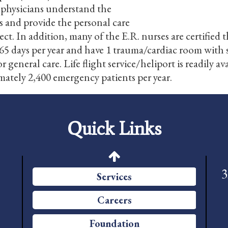
 physicians understand the
Foundation
s and provide the personal care
pect. In addition, many of the E.R. nurses are certif
News
5 days per year and have 1 trauma/cardiac room with s
Pay My Bill
 general care. Life flight service/heliport is readily a
mately 2,400 emergency patients per year.
Contact Us
CMS Chargemaster Price List
Quick Links
Patient Portal
Price Transparency
3
Services
Careers
Foundation