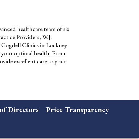
anced healthcare team of six
ctice Providers, W.J.
Cogdell Clinics in Lockney
o your optimal health. From
ovide excellent care to your
of Directors
Price Transparency