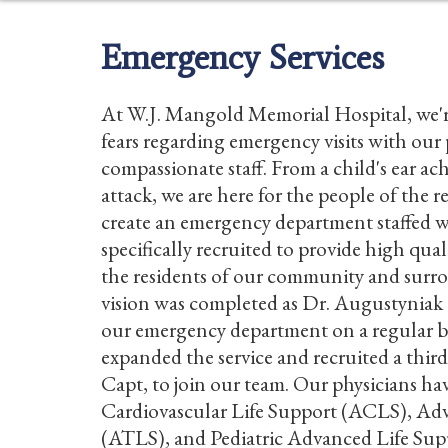
Emergency Services
At W.J. Mangold Memorial Hospital, we'r
fears regarding emergency visits with our
compassionate staff. From a child's ear ach
attack, we are here for the people of the r
create an emergency department staffed w
specifically recruited to provide high qua
the residents of our community and surro
vision was completed as Dr. Augustyniak
our emergency department on a regular b
expanded the service and recruited a third
Capt, to join our team. Our physicians ha
Cardiovascular Life Support (ACLS), Ad
(ATLS), and Pediatric Advanced Life Sup