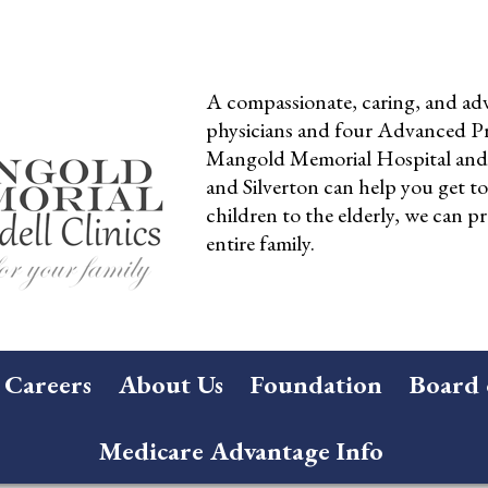
A compassionate, caring, and adv
physicians and four Advanced Pra
Mangold Memorial Hospital and 
and Silverton can help you get t
children to the elderly, we can pr
entire family.
Careers
About Us
Foundation
Board 
Medicare Advantage Info