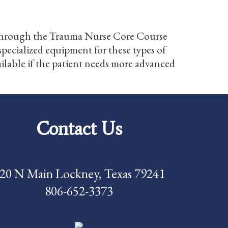
ied through the Trauma Nurse Core Course
pecialized equipment for these types of
vailable if the patient needs more advanced
Contact Us
20 N Main Lockney, Texas 79241
806-652-3373