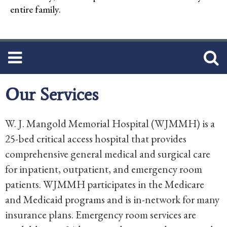
entire family.
Our Services
W. J. Mangold Memorial Hospital (WJMMH) is a
25-bed critical access hospital that provides
comprehensive general medical and surgical care
for inpatient, outpatient, and emergency room
patients. WJMMH participates in the Medicare
and Medicaid programs and is in-network for many
insurance plans. Emergency room services are