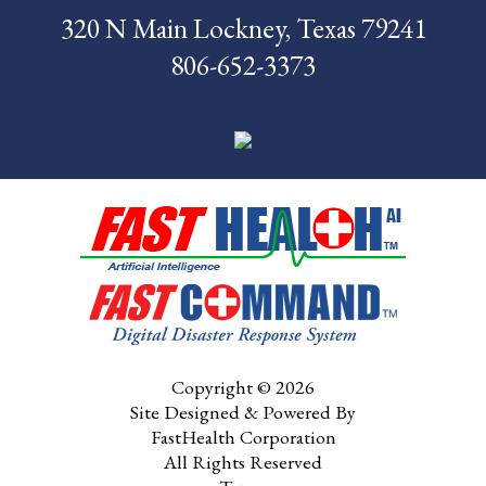
320 N Main Lockney, Texas 79241
News
806-652-3373
Pay My Bill
Contact Us
CMS Chargemaster
Price List
Patient Portal
Copyright © 2026
Site Designed & Powered By
FastHealth Corporation
All Rights Reserved