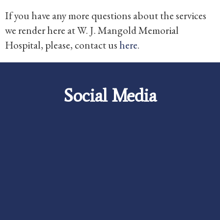
If you have any more questions about the services
we render here at W. J. Mangold Memorial
Hospital, please, contact us
here
.
Social Media
Careers
Foundation