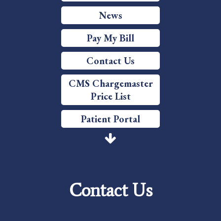
News
Pay My Bill
Contact Us
CMS Chargemaster
Price List
Patient Portal
Price Transparency
Services
Contact Us
Careers
Foundation