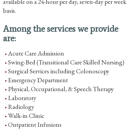
available on a 24-hour per day, seven-day per week
basis.
Among the services we provide
are:
Acute Care Admission
Swing-Bed (Transitional Care Skilled Nursing)
Surgical Services including Colonoscopy
Emergency Department
Physical, Occupational, & Speech Therapy
Laboratory
Radiology
Walk-in Clinic
Outpatient Infusions