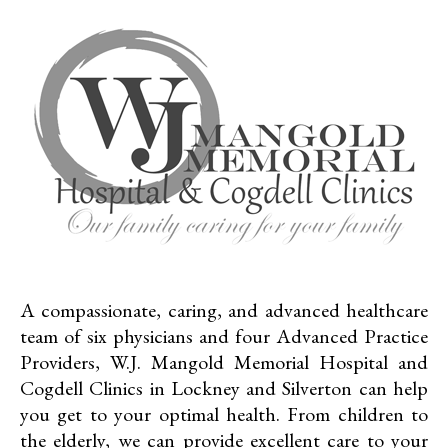
A compassionate, caring, and advanced healthcare
team of six physicians and four Advanced Practice
Providers, W.J. Mangold Memorial Hospital and
Cogdell Clinics in Lockney and Silverton can help
you get to your optimal health. From children to
the elderly, we can provide excellent care to your