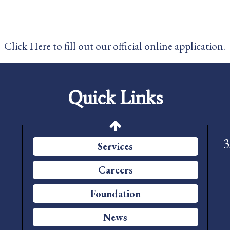
News
Pay My Bill
Click Here to fill out our official online application.
Contact Us
CMS Chargemaster Price List
Quick Links
Patient Portal
Price Transparency
3
Services
Careers
Foundation
News