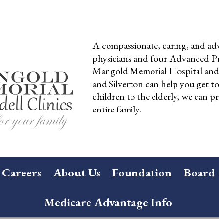
A compassionate, caring, and adv
physicians and four Advanced Pra
Mangold Memorial Hospital and 
and Silverton can help you get t
children to the elderly, we can pr
entire family.
Careers
About Us
Foundation
Board 
Medicare Advantage Info