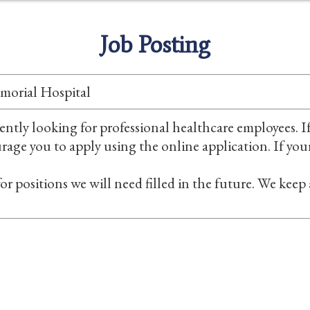
Job Posting
morial Hospital
ntly looking for professional healthcare employees. If
ourage you to apply using the online application. If you
or positions we will need filled in the future. We keep
Careers
Foundation