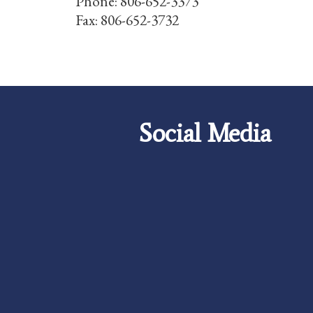
Phone: 806-652-3373
Fax: 806-652-3732
Social Media