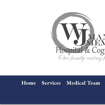
Home
Services
Medical Team