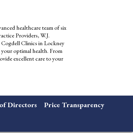
anced healthcare team of six
ctice Providers, W.J.
Cogdell Clinics in Lockney
o your optimal health. From
ovide excellent care to your
of Directors
Price Transparency