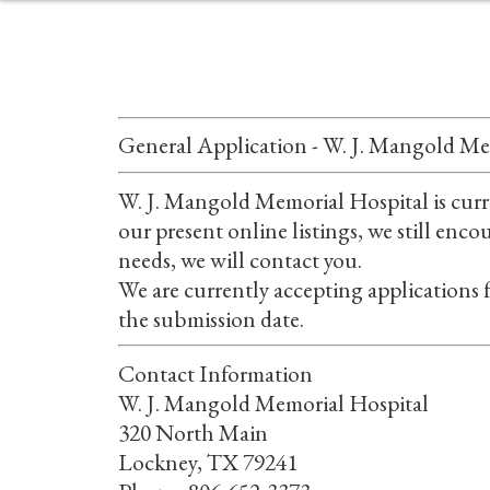
General Application - W. J. Mangold Me
W. J. Mangold Memorial Hospital is curre
our present online listings, we still enc
needs, we will contact you.
We are currently accepting applications f
the submission date.
Contact Information
W. J. Mangold Memorial Hospital
320 North Main
Lockney, TX 79241