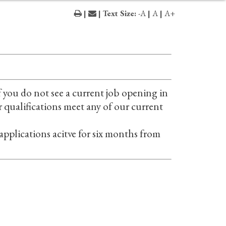
|
| Text Size:
-A
|
A
|
A+
 you do not see a current job opening in
r qualifications meet any of our current
 applications acitve for six months from