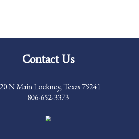
Contact Us
20 N Main Lockney, Texas 79241
806-652-3373