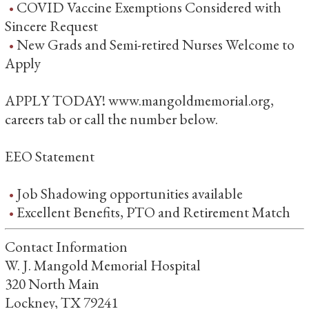
COVID Vaccine Exemptions Considered with
Sincere Request
New Grads and Semi-retired Nurses Welcome to
Apply
APPLY TODAY! www.mangoldmemorial.org,
careers tab or call the number below.
EEO Statement
Job Shadowing opportunities available
Excellent Benefits, PTO and Retirement Match
Contact Information
W. J. Mangold Memorial Hospital
320 North Main
Lockney, TX 79241