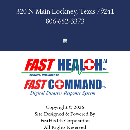
320 N Main Lockney, Texas 79241
News
806-652-3373
Pay My Bill
Contact Us
CMS Chargemaster
Price List
Patient Portal
Copyright © 2026
Site Designed & Powered By
FastHealth Corporation
All Rights Reserved