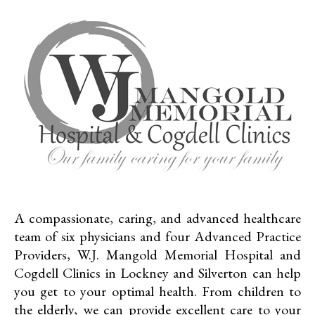
A compassionate, caring, and advanced healthcare
team of six physicians and four Advanced Practice
Providers, W.J. Mangold Memorial Hospital and
Cogdell Clinics in Lockney and Silverton can help
you get to your optimal health. From children to
the elderly, we can provide excellent care to your