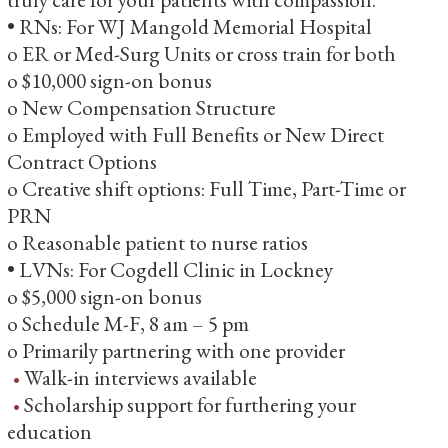
• RNs: For WJ Mangold Memorial Hospital
o ER or Med-Surg Units or cross train for both
o $10,000 sign-on bonus
o New Compensation Structure
o Employed with Full Benefits or New Direct
Contract Options
o Creative shift options: Full Time, Part-Time or
PRN
o Reasonable patient to nurse ratios
• LVNs: For Cogdell Clinic in Lockney
o $5,000 sign-on bonus
o Schedule M-F, 8 am – 5 pm
o Primarily partnering with one provider
Walk-in interviews available
Scholarship support for furthering your
education