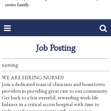
entire family.
Job Posting
nursing
WE ARE HIRING NURSES!
Join a dedicated team of clinicians and hometown
providers in providing great care to our community.
Get back to a less stressful, rewarding work-life
balance in a critical access hospital with time to
truly care for your patients with compassion.