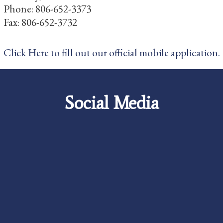
Phone: 806-652-3373
Fax: 806-652-3732
Click Here to fill out our official mobile application.
Social Media
Careers