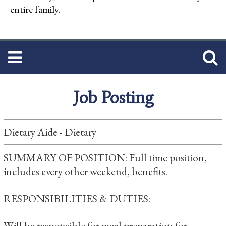
entire family.
Job Posting
Dietary Aide - Dietary
SUMMARY OF POSITION: Full time position,
includes every other weekend, benefits.
RESPONSIBILITIES & DUTIES:
Will be responsible for meal preparation for