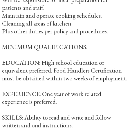
patients and staff.
Maintain and operate cooking schedules.
Cleaning all areas of kitchen.
Plus other duties per policy and procedures.
MINIMUM QUALIFICATIONS:
EDUCATION: High school education or
equivalent preferred. Food Handlers Certification
must be obtained within two weeks of employment.
EXPERIENCE: One year of work related
experience is preferred.
SKILLS: Ability to read and write and follow
written and oral instructions.