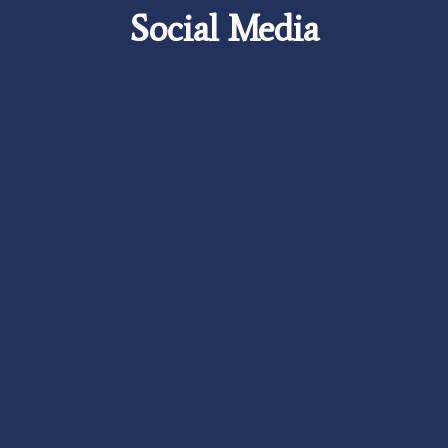
Social Media
Careers
Foundation
News
Pay My Bill
Contact Us