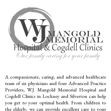
A compassionate, caring, and advanced healthcare
team of six physicians and four Advanced Practice
Providers, W.J. Mangold Memorial Hospital and
Cogdell Clinics in Lockney and Silverton can help
you get to your optimal health. From children to
the elderly, we can provide excellent care to your