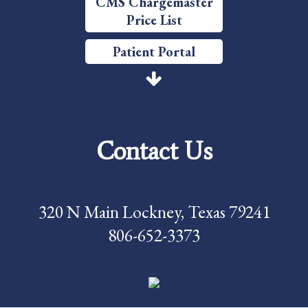
CMS Chargemaster
Price List
Patient Portal
Price Transparency
Services
Contact Us
Careers
Foundation
320 N Main Lockney, Texas 79241
News
806-652-3373
Pay My Bill
Contact Us
CMS Chargemaster