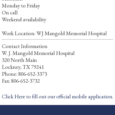
Monday to Friday
On call
Weekend availability
Work Location: WJ Mangold Memorial Hospital
Contact Information
W. J. Mangold Memorial Hospital
320 North Main
Lockney, TX 79241
Phone: 806-652-3373
Fax: 806-652-3732
Click Here to fill out our official mobile application.