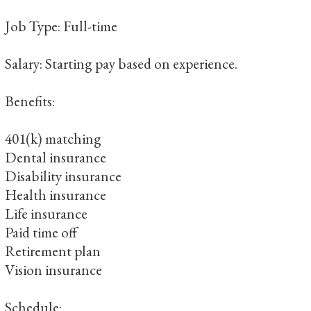
Job Type: Full-time
Salary: Starting pay based on experience.
Benefits:
401(k) matching
Dental insurance
Disability insurance
Health insurance
Life insurance
Paid time off
Retirement plan
Vision insurance
Schedule: