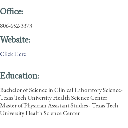
Office:
806-652-3373
Website:
Click Here
Education:
Bachelor of Science in Clinical Laboratory Science-
Texas Tech University Health Science Center
Master of Physician Assistant Studies - Texas Tech
University Health Science Center