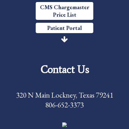
CMS Chargemaster
Price List
Patient Portal
Price Transparency
Services
Contact Us
Careers
Foundation
320 N Main Lockney, Texas 79241
News
806-652-3373
Pay My Bill
Contact Us