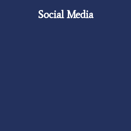
Social Media
Careers
Foundation
News
Pay My Bill
Contact Us