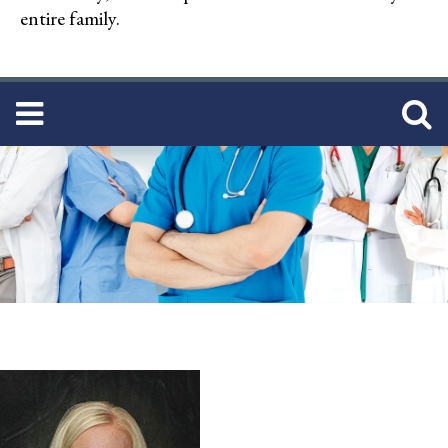
entire family.