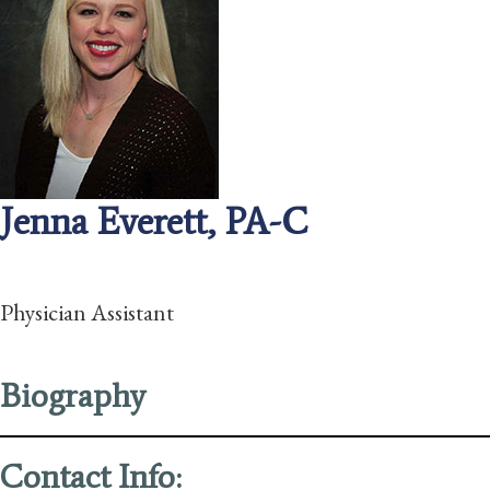
Jenna Everett, PA-C
Physician Assistant
Biography
Contact Info: