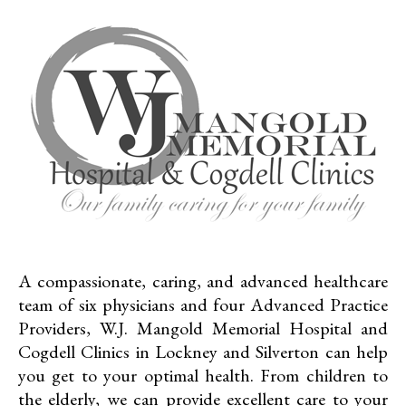
A compassionate, caring, and advanced healthcare
team of six physicians and four Advanced Practice
Providers, W.J. Mangold Memorial Hospital and
Cogdell Clinics in Lockney and Silverton can help
you get to your optimal health. From children to
the elderly, we can provide excellent care to your