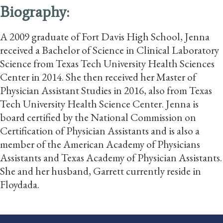
Biography:
A 2009 graduate of Fort Davis High School, Jenna
received a Bachelor of Science in Clinical Laboratory
Science from Texas Tech University Health Sciences
Center in 2014. She then received her Master of
Physician Assistant Studies in 2016, also from Texas
Tech University Health Science Center. Jenna is
board certified by the National Commission on
Certification of Physician Assistants and is also a
member of the American Academy of Physicians
Assistants and Texas Academy of Physician Assistants.
She and her husband, Garrett currently reside in
Floydada.